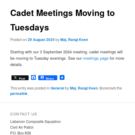
Cadet Meetings Moving to
Tuesdays
Posted on
29 August 2024
by
Maj. Rangi Keen
Starting with our 3 September 2024 meeting, cadet meetings will
be moving to Tuesday evenings. See our
meetings page
for more
details.
Facebook
Post
Share
This entry was posted in
General
by
Maj. Rangi Keen
. Bookmark the
permalink
.
CONTACT US
Lebanon Composite Squadron
Civil Air Patrol
P.O. Box 836