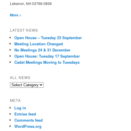
Lebanon, NH 03766-0836
More >
LATEST NEWS
Open House – Tuesday 23 September
Meeting Location Changed
No Meetings 24 & 31 December
Open House: Tuesday 17 September
Cadet Meetings Moving to Tuesdays
ALL NEWS
All
News
META
Log in
Entries feed
Comments feed
WordPress.org